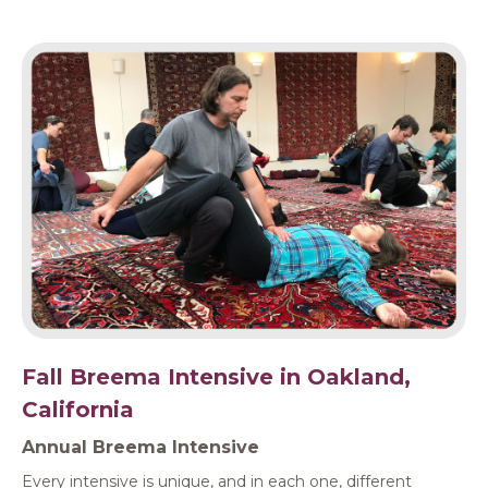
Fall Breema Intensive in Oakland,
California
Annual Breema Intensive
Every intensive is unique, and in each one, different