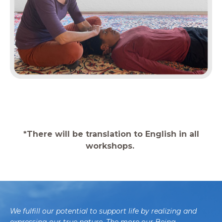
*There will be translation to English in all
workshops.
We fulfill our potential to support life by realizing and