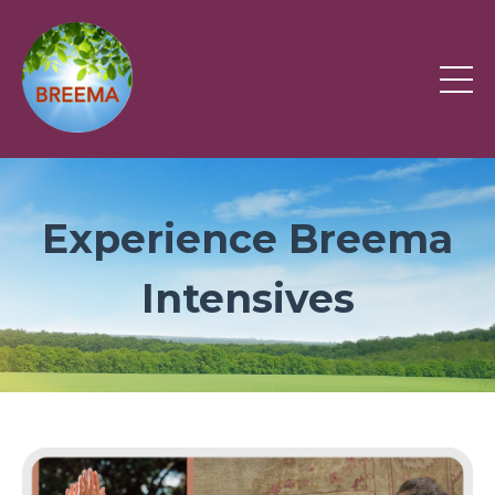
Experience Breema
Intensives