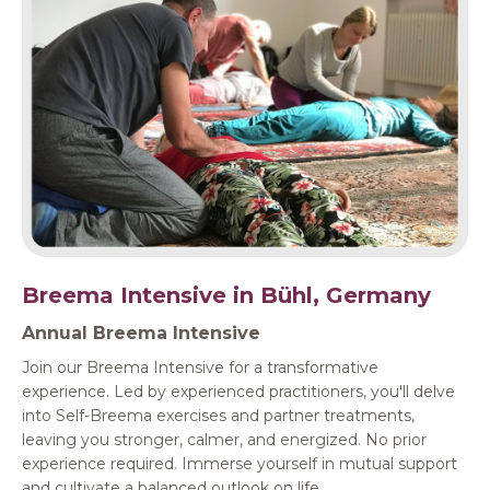
Breema Intensive in Bühl, Germany
Annual Breema Intensive
Join our Breema Intensive for a transformative
experience. Led by experienced practitioners, you'll delve
into Self-Breema exercises and partner treatments,
leaving you stronger, calmer, and energized. No prior
experience required. Immerse yourself in mutual support
and cultivate a balanced outlook on life.