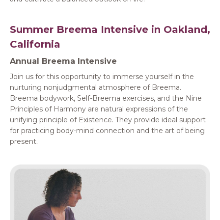
Summer Breema Intensive in Oakland,
California
Annual Breema Intensive
Join us for this opportunity to immerse yourself in the
nurturing nonjudgmental atmosphere of Breema.
Breema bodywork, Self-Breema exercises, and the Nine
Principles of Harmony are natural expressions of the
unifying principle of Existence. They provide ideal support
for practicing body-mind connection and the art of being
present.