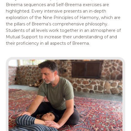
Breema sequences and Self-Breema exercises are
highlighted. Every intensive presents an in-depth
exploration of the Nine Principles of Harmony, which are
the pillars of Breema’s comprehensive philosophy.
Students of all levels work together in an atmosphere of
Mutual Support to increase their understanding of and
their proficiency in all aspects of Breema.