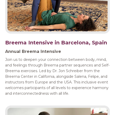
Breema Intensive in Barcelona, Spain
Annual Breema Intensive
Join us to deepen your connection between body, mind,
and feelings through Breema partner sequences and Self-
Breema exercises. Led by Dr. Jon Schreiber from the
Breema Center in California, alongside Salena, Felipe, and
instructors from Europe and the USA. This inclusive event
welcomes participants of all levels to experience harmony
and interconnectedness with all life.