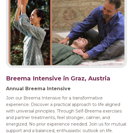
Breema Intensive in Graz, Austria
Annual Breema Intensive
Join our Breema Intensive for a transformative
experience. Discover a practical approach to life aligned
with universal principles. Through Self-Breema exercises
and partner treatments, feel stronger, calmer, and
energized. No prior experience needed. Join us for mutual
support and a balanced, enthusiastic outlook on life.