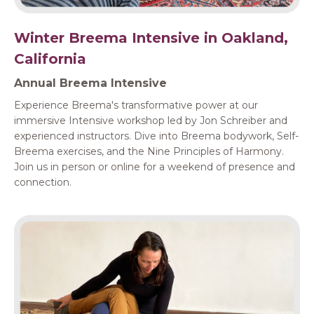
Winter Breema Intensive in Oakland,
California
Annual Breema Intensive
Experience Breema's transformative power at our
immersive Intensive workshop led by Jon Schreiber and
experienced instructors. Dive into Breema bodywork, Self-
Breema exercises, and the Nine Principles of Harmony.
Join us in person or online for a weekend of presence and
connection.