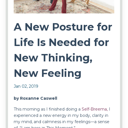
A New Posture for
Life Is Needed for
New Thinking,
New Feeling
Jan 02, 2019
by Roxanne Caswell
This morning as I finished doing a
Self-Breema,
I
experienced a
new
energy in my body, clarity in
my mind, and calmness in my feelings—a sense