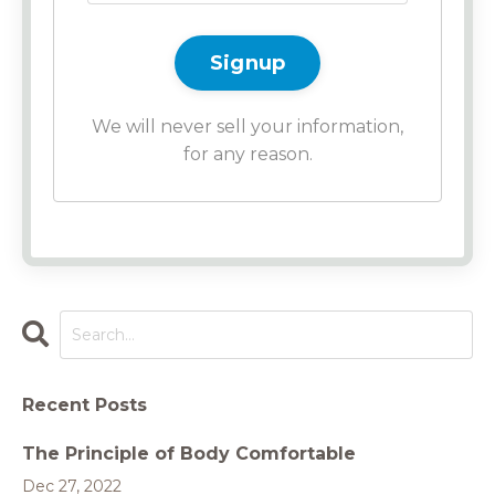
Signup
We will never sell your information,
for any reason.
Recent Posts
The Principle of Body Comfortable
Dec 27, 2022