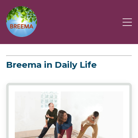
Breema in Daily Life