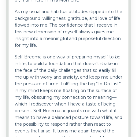
of, “I am here in This Moment.”
As my usual and habitual attitudes slipped into the
background, willingness, gratitude, and love of life
flowed into me. The confidence that I receive in
this new dimension of myself always gives me
insight into a meaningful and purposeful direction
for my life.
Self-Breema is one way of preparing myself to
be
in life, to build a foundation that doesn’t shake in
the face of the daily challenges that so easily fill
me up with worry and anxiety, and keep me under
the pressure of time. Fulfilling the big “To Do List”
in my mind keeps me floating on the surface of
my life, obscuring my connection to meaning—
which I rediscover when I have a taste of being
present. Self-Breema acquaints me with what it
means to have a balanced posture toward life, and
the possibility to respond rather than react to
events that arise. It turns me again toward the