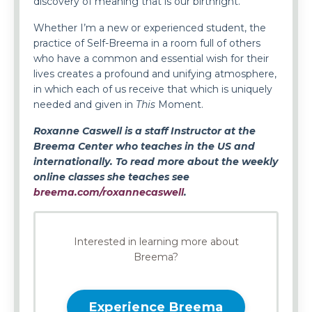
discovery of meaning that is our birthright.
Whether I’m a new or experienced student, the
practice of Self-Breema in a room full of others
who have a common and essential wish for their
lives creates a profound and unifying atmosphere,
in which each of us receive that which is uniquely
needed and given in
This
Moment.
Roxanne Caswell is a staff Instructor at the
Breema Center who teaches in the US and
internationally. To read more about the weekly
online classes she teaches see
breema.com/roxannecaswell
.
Interested in learning more about
Breema?
Experience Breema