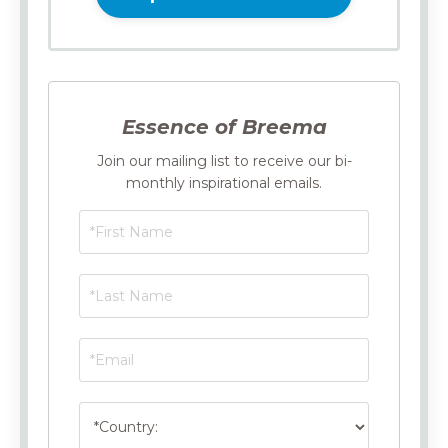
Essence of Breema
Join our mailing list to receive our bi-
monthly inspirational emails.