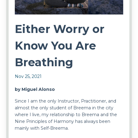
Either Worry or
Know You Are
Breathing
Nov 25, 2021
by Miguel Alonso
Since I am the only Instructor, Practitioner, and
almost the only student of Breema in the city
where I live, my relationship to Breema and the
Nine Principles of Harmony has always been
mainly with Self-Breema.