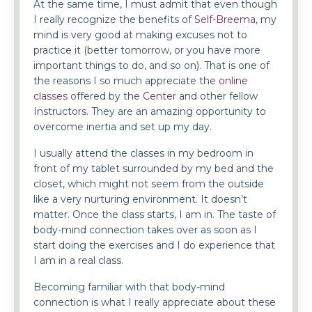
At the same time, I must admit that even though
I really recognize the benefits of
Self-Breema
, my
mind is very good at making excuses not to
practice it (better tomorrow, or you have more
important things to do, and so on). That is one of
the reasons I so much appreciate the
online
classes
offered by the
Center
and other fellow
Instructors. They are an amazing opportunity to
overcome inertia and set up my day.
I usually attend the classes in my bedroom in
front of my tablet surrounded by my bed and the
closet, which might not seem from the outside
like a very nurturing environment. It doesn’t
matter. Once the class starts, I am in. The taste of
body-mind connection takes over as soon as I
start doing the exercises and I do experience that
I am in a real class.
Becoming familiar with that body-mind
connection is what I really appreciate about these