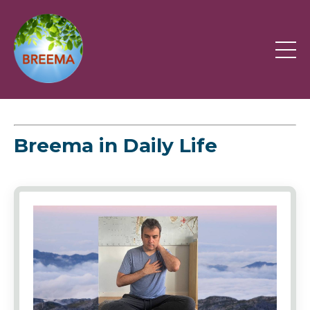
Breema in Daily Life