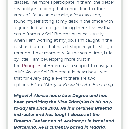
classes. The more I participate in them, the better
my ability is to bring that connection to other
areas of life. As an example, a few days ago, I
found myself sitting at my desk in the office with
a grounded taste of just being there. I knew that
came from my Self-Breema practice. Usually
when I am working at my job, I am caught in the
past and future. That hasn’t stopped yet; I still go
through those moments. At the same time, little
by little, I am developing more trust in
the
Principles
of Breema as a support to navigate
in life. As one Self-Breema title describes, I see
that for every single event there are two
options:
Either Worry or Know You Are Breathing.
Miguel Á Alonso
has a Law Degree and has
been practicing the Nine Principles in his day-
to-day life since 2003. He is a certified Breema
instructor and has taught classes at the
Breema Center and at workshops in Israel and
Barcelona. He is currently based in Madrid,