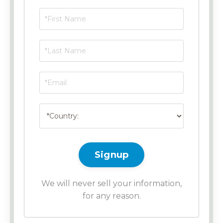
Signup
We will never sell your information,
for any reason.