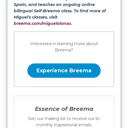
Spain, and teaches an ongoing online
bilingual Self-Breema class. To find more of
Miguel's classes, visit
breema.com/miguelalonso
.
Interested in learning more about
Breema?
Experience Breema
Essence of Breema
Join our mailing list to receive our bi-
monthly inspirational emails.