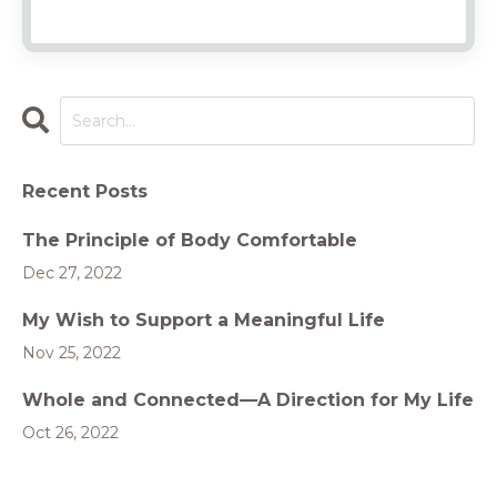
Recent Posts
The Principle of Body Comfortable
Dec 27, 2022
My Wish to Support a Meaningful Life
Nov 25, 2022
Whole and Connected—A Direction for My Life
Oct 26, 2022