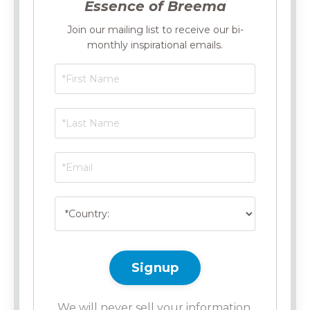
Essence of Breema
Join our mailing list to receive our bi-
monthly inspirational emails.
Signup
We will never sell your information,