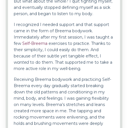
But what about the whole? I quit fighting myself,
and eventually stopped defining myself as a sick
person, and began to listen to my body.
I recognized I needed support and that support
came in the form of Breema bodywork.
Immediately after my first session, I was taught a
few
Self-Breema
exercises to practice. Thanks to
their simplicity, I could easily do them. And
because of their subtle yet tangible effect, I
wanted
to do them. That supported me to take a
more active role in my well-being.
Receiving Breema bodywork and practicing Self-
Breema every day gradually started breaking
down the old patterns and conditioning in my
mind, body, and feelings. I was gaining flexibility
on many levels. Breema’s stretches and leans
created more space in me. The tapping and
rocking movements were enlivening, and the
holds and brushing movements were deeply