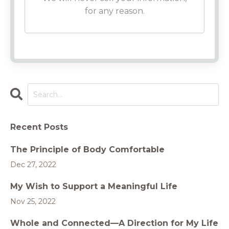
for any reason.
Recent Posts
The Principle of Body Comfortable
Dec 27, 2022
My Wish to Support a Meaningful Life
Nov 25, 2022
Whole and Connected—A Direction for My Life