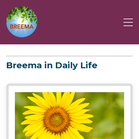
Breema in Daily Life