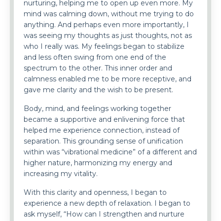
nurturing, helping me to open up even more. My
mind was calming down, without me trying to do
anything. And perhaps even more importantly, I
was seeing my thoughts as just thoughts, not as
who I really was. My feelings began to stabilize
and less often swing from one end of the
spectrum to the other. This inner order and
calmness enabled me to be more receptive, and
gave me clarity and the wish to be present.
Body, mind, and feelings working together
became a supportive and enlivening force that
helped me experience connection, instead of
separation. This grounding sense of unification
within was “vibrational medicine” of a different and
higher nature, harmonizing my energy and
increasing my vitality.
With this clarity and openness, I began to
experience a new depth of relaxation. I began to
ask myself, “How can I strengthen and nurture