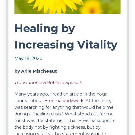
Healing by
Increasing Vitality
May 18, 2020
by Arlie Mischeaux
Translation available in Spanish
Many years ago, I read an article in the Yoga
Journal about
Breema bodywork.
At the time, I
was searching for anything that would help me
during a “healing crisis.” What stood out for me
most was the statement that Breema supports
the body not by fighting sickness, but by
increasing vitality! This statement was quite