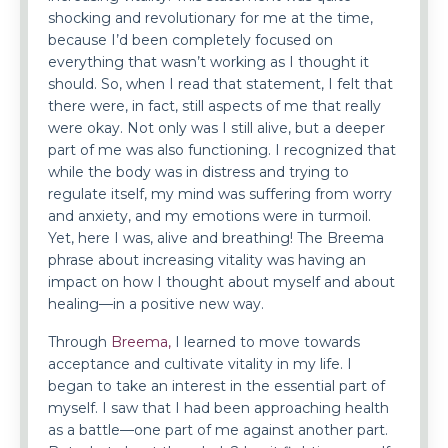
shocking and revolutionary for me at the time,
because I’d been completely focused on
everything that wasn’t working as I thought it
should. So, when I read that statement, I felt that
there were, in fact, still aspects of me that really
were okay. Not only was I still alive, but a deeper
part of me was also functioning. I recognized that
while the body was in distress and trying to
regulate itself, my mind was suffering from worry
and anxiety, and my emotions were in turmoil.
Yet, here I was, alive and breathing! The Breema
phrase about increasing vitality was having an
impact on how I thought about myself and about
healing—in a positive new way.
Through
Breema,
I learned to move towards
acceptance and cultivate vitality in my life. I
began to take an interest in the essential part of
myself. I saw that I had been approaching health
as a battle—one part of me against another part.