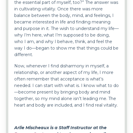
the essential part of myself, too?” The answer was
in cultivating vitality. Once there was more
balance between the body, mind, and feelings, I
became interested in life and finding meaning
and purpose in it. The wish to understand my life—
why I’m here, what I’m supposed to be doing,
who I am, and why I behave, think, and feel the
way I do—began to show me that things could be
different.
Now, whenever I find disharmony in myself, a
relationship, or another aspect of my life, I more
often remember that acceptance is what’s
needed. I can start with what is. I know what to do
—become present by bringing body and mind
together, so my mind alone isn’t leading me. The
heart and body are included, and I find real vitality.
Arlie Mischeaux is a Staff Instructor at the