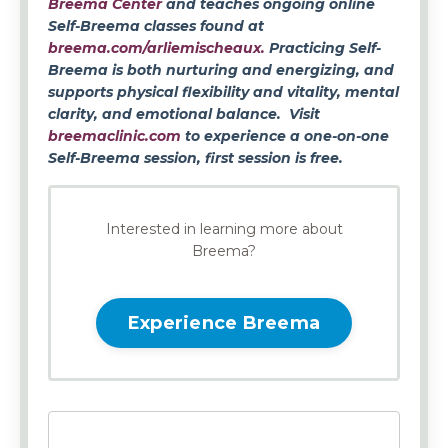
Breema Center
and teaches ongoing online
Self-Breema classes found at
breema.com/arliemischeaux.
Practicing Self-
Breema is both nurturing and energizing, and
supports physical flexibility and vitality, mental
clarity, and emotional balance. Visit
breemaclinic.com
to experience a one-on-one
Self-Breema session, first session is free.
Interested in learning more about
Breema?
Experience Breema