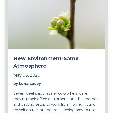
New Environment-Same
Atmosphere
May 03, 2020
by Luna Lacey
Seven weeks ago, as my co-workers were
moving their office equipment into their homes
and getting setup to work from home, I found
myself on the internet researching how to use