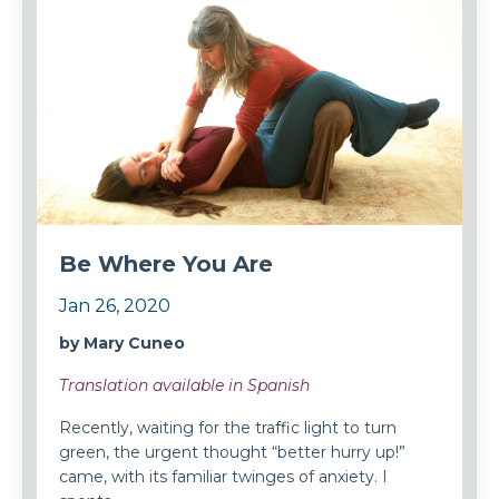
Be Where You Are
Jan 26, 2020
by Mary Cuneo
Translation available in Spanish
Recently, waiting for the traffic light to turn
green, the urgent thought “better hurry up!”
came, with its familiar twinges of anxiety. I