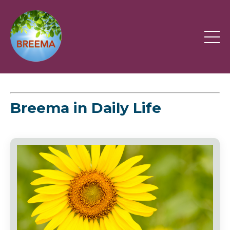
Breema in Daily Life